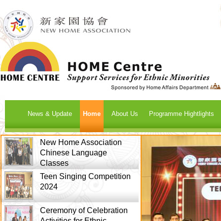
News & Update
Home
About Us
Programme Hightlights
New Home Association
Chinese Language
Classes
Teen Singing Competition
2024
Ceremony of Celebration
Activities for Ethnic