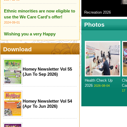
Ethnic minorities are now eligible to
Recreation 2026
use the We Care Card's offer!
2024-09-01
Photos
Wishing you a very Happy
Independence Day of India
2024-08-18
Download
HOME Centre wishes you all a
Happy Independence Day of
Pakistan
Homey Newsletter Vol 55
(Jun To Sep 2026)
2024-08-18
Health Check Up
Ch
We are proud to introduce our
2026
Ca
2026-08-04
17
Ethnic Minority Care Team!
2024-07-14
Homey Newsletter Vol 54
(Apr To Jun 2026)
Infographic for Scameter+
2024-06-24
Happy Mother's Day (12 May 2024)