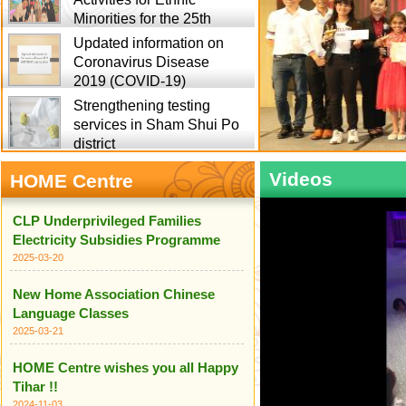
Minorities for the 25th
Updated information on
Coronavirus Disease
2019 (COVID-19)
Strengthening testing
services in Sham Shui Po
district
Videos
HOME Centre
CLP Underprivileged Families
Electricity Subsidies Programme
2025-03-20
New Home Association Chinese
Language Classes
2025-03-21
HOME Centre wishes you all Happy
Tihar !!
2024-11-03