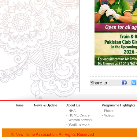
Share to
Home
News & Update
About Us
Programme Hightlights
- NHA
- Photos
- HOME Centre
- Videos
- Women network
- Youth network
© New Home Association. All Rights Reserved