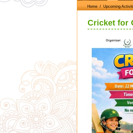
Home
/ Upcoming Activit
Cricket for