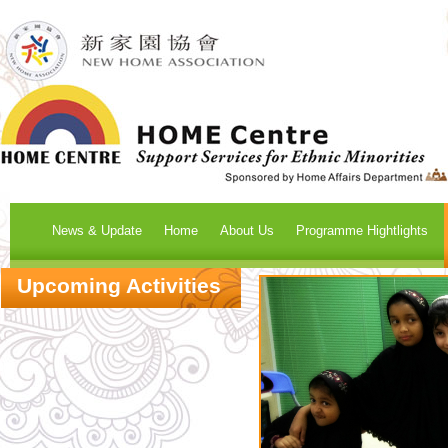
News & Update
Home
About Us
Programme Hightlights
Upcoming Activities