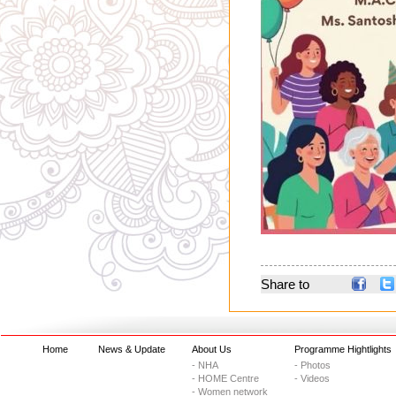
Share to
Home
News & Update
About Us
Programme Hightlights
- NHA
- Photos
- HOME Centre
- Videos
- Women network