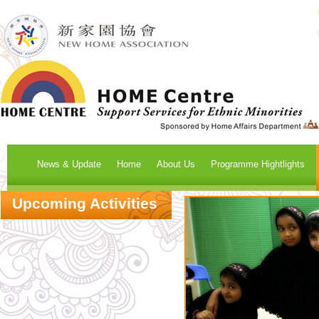
News & Update
Home
About Us
Programme Hightlights
Upcoming Activities