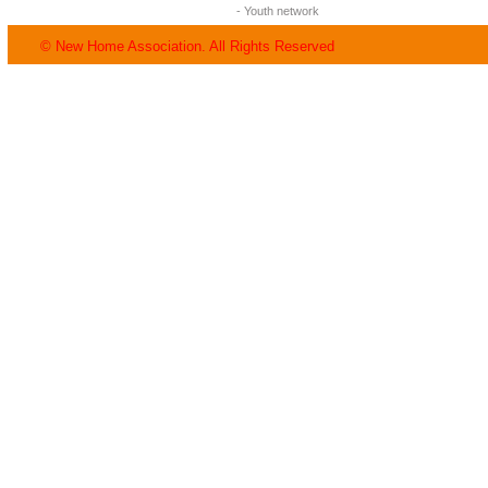
- Youth network
© New Home Association. All Rights Reserved