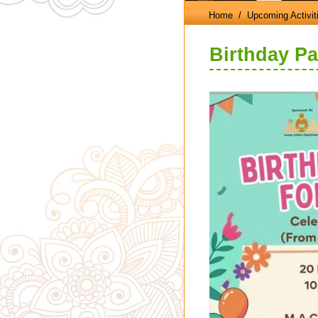
Home
/ Upcoming Activit
Birthday Pa