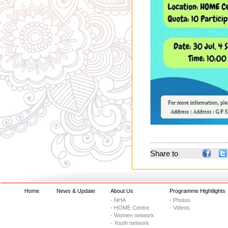
Share to
Home
News & Update
About Us
Programme Hightlights
- NHA
- Photos
- HOME Centre
- Videos
- Women network
- Youth network