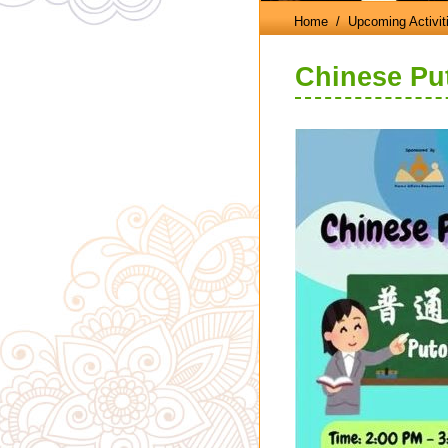
Home
/ Upcoming Activit
Chinese Pu