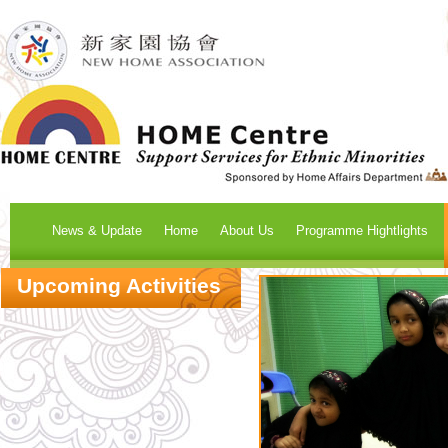
News & Update
Home
About Us
Programme Hightlights
Upcoming Activities