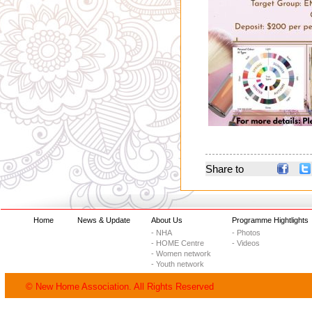
Share to
Home
News & Update
About Us
Programme Hightlights
- NHA
- Photos
- HOME Centre
- Videos
- Women network
- Youth network
© New Home Association. All Rights Reserved