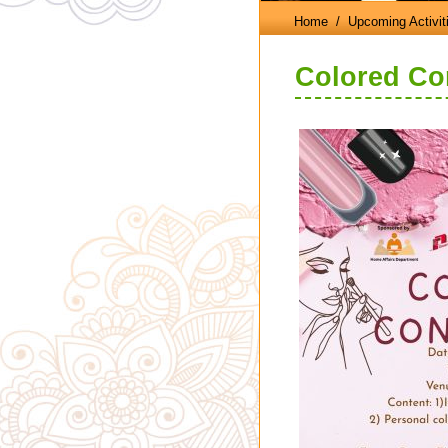
Home
/ Upcoming Activit
Colored Con