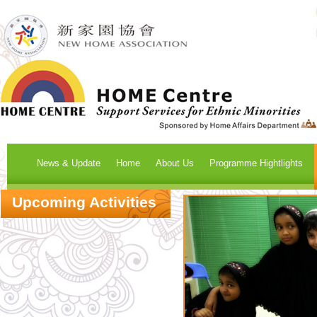
News & Update
Home
About Us
Programme Hightlights
Upcoming Activities