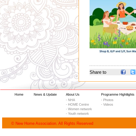
Share to
Home
News & Update
About Us
Programme Hightlights
- NHA
- Photos
- HOME Centre
- Videos
- Women network
- Youth network
© New Home Association. All Rights Reserved