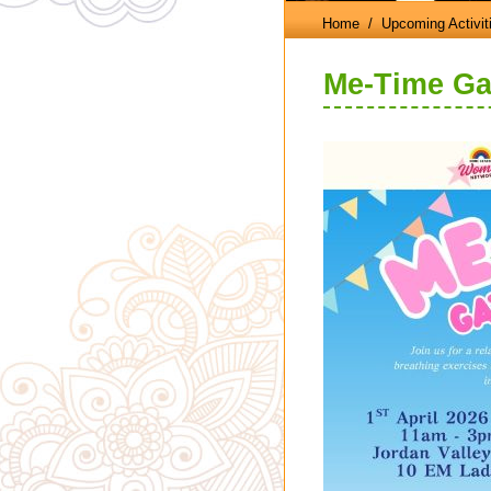
Home
/ Upcoming Activit
Me-Time Ga