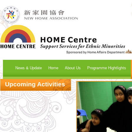
News & Update
Home
About Us
Programme Hightlights
Upcoming Activities