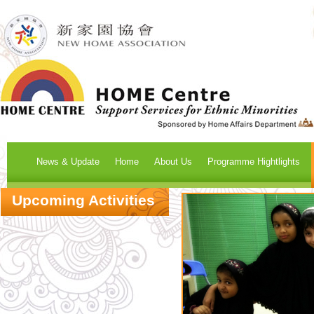
News & Update
Home
About Us
Programme Hightlights
Upcoming Activities