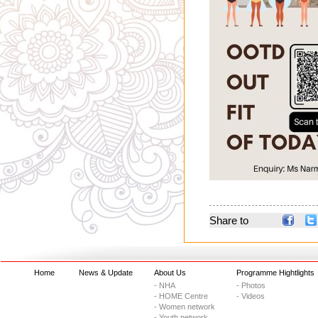
Share to
Home
News & Update
About Us
Programme Hightlights
- NHA
- Photos
- HOME Centre
- Videos
- Women network
- Youth network