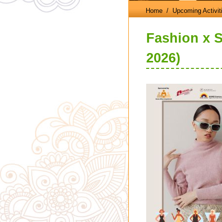
Home
/ Upcoming Activit
Fashion x S
2026)