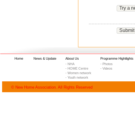
Try a n
Submit
Home
News & Update
About Us
Programme Hightlights
- NHA
- Photos
- HOME Centre
- Videos
- Women network
- Youth network
© New Home Association. All Rights Reserved