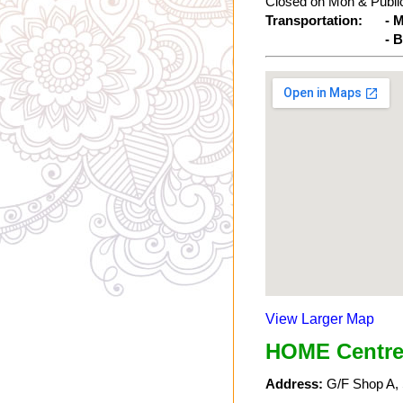
Closed on Mon & Public
Transportation:
- 
- 
View Larger Map
HOME Centre
Address:
G/F Shop A, 