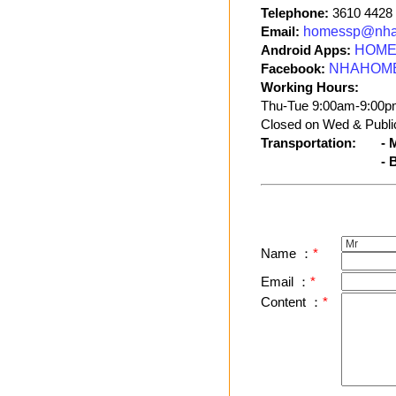
Telephone:
3610 4428
Email:
homessp@nha
Android Apps:
HOME 
Facebook:
NHAHOM
Working Hours:
Thu-Tue 9:00am-9:00p
Closed on Wed & Public
Transportation:
- 
- 
Name ：
*
Email ：
*
Content ：
*