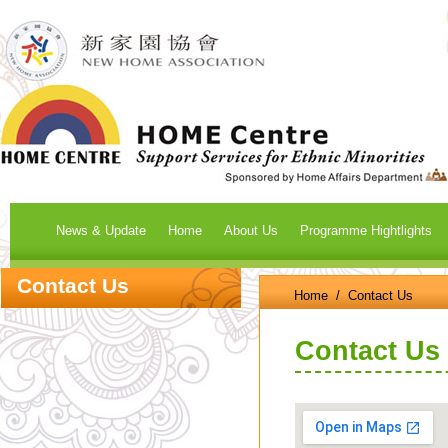
News & Update
Home
About Us
Programme Hightlights
Contact Us
Home
/ Contact Us
Contact Us