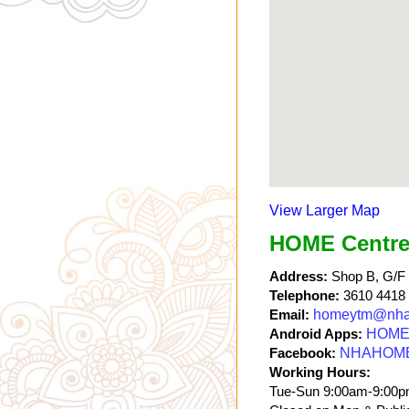
View Larger Map
HOME Centre
Address:
Shop B, G/F a
Telephone:
3610 4418
Email:
homeytm@nha
Android Apps:
HOME 
Facebook:
NHAHOM
Working Hours:
Tue-Sun 9:00am-9:00