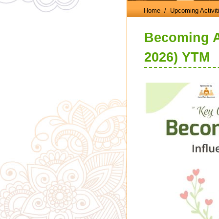
Home
/ Upcoming Activit
Becoming A
2026) YTM