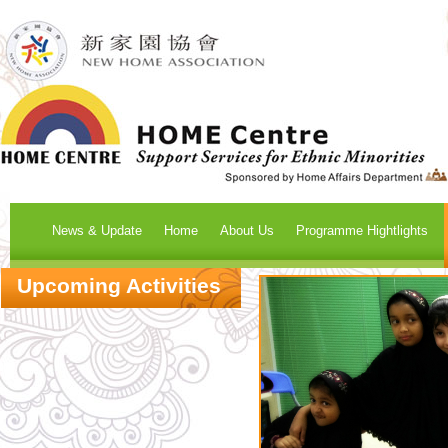
News & Update
Home
About Us
Programme Hightlights
Upcoming Activities