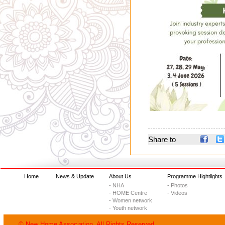
Share to
Home
News & Update
About Us
Programme Hightlights
- NHA
- Photos
- HOME Centre
- Videos
- Women network
- Youth network
© New Home Association. All Rights Reserved