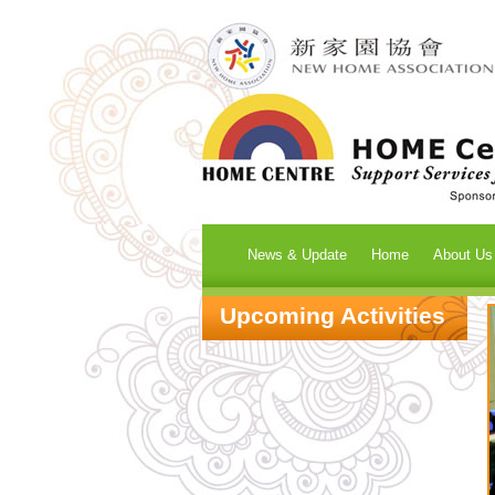
News & Update
Home
About Us
Upcoming Activities