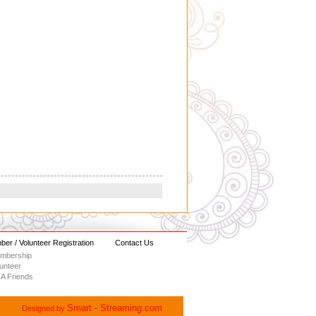
er / Volunteer Registration
Contact Us
embership
lunteer
A Friends
Smart - Streaming.com
Designed by