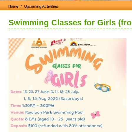
Home
/ Upcoming Activities
Swimming Classes for Girls (fr