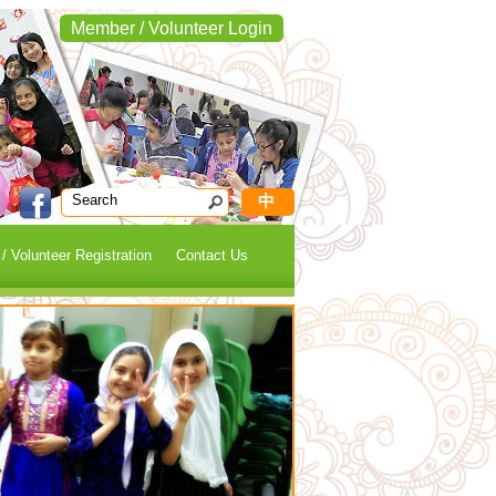
Member / Volunteer Login
中
 Volunteer Registration
Contact Us