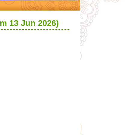
om 13 Jun 2026)