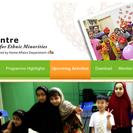
Programme Hightlights
Upcoming Activities
Download
Member /