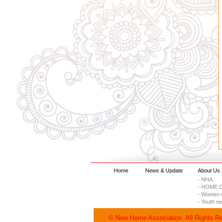
Home
News & Update
About Us
- NHA
- HOME C
- Women 
- Youth n
© New Home Association. All Rights R