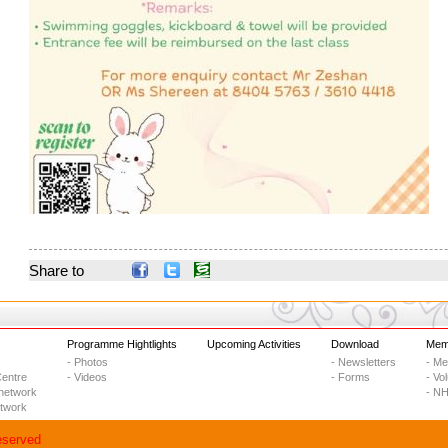
Share to
Programme Hightlights
Upcoming Activities
Download
Memb
- Photos
- Newsletters
- M
entre
- Videos
- Forms
- Vo
network
- NH
etwork
eserved