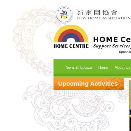
News & Update
Home
About Us
Upcoming Activities