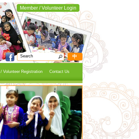
Member / Volunteer Login
中
 Volunteer Registration
Contact Us