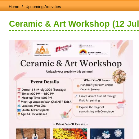
Home
/ Upcoming Activities
Ceramic & Art Workshop (12 Jul