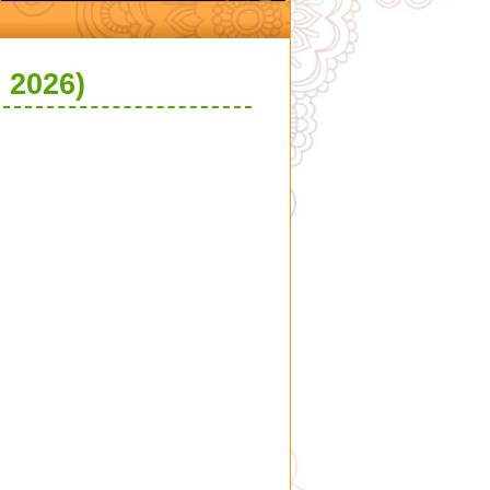
 2026)