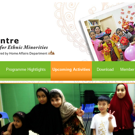
Programme Hightlights
Upcoming Activities
Download
Member /