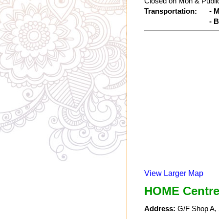
Closed on Mon & Public
Transportation:
- 
- 
View Larger Map
HOME Centre
Address:
G/F Shop A, 