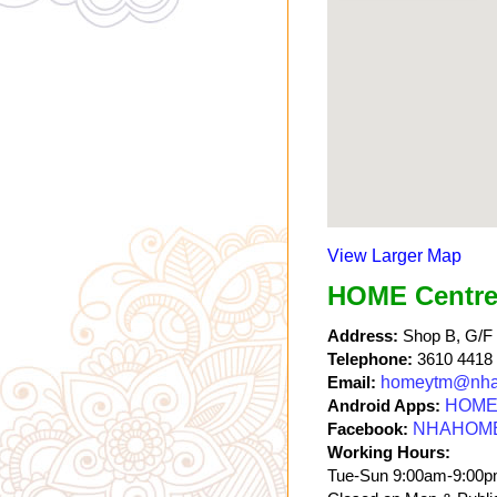
View Larger Map
HOME Centre
Address:
Shop B, G/F a
Telephone:
3610 4418
Email:
homeytm@nha
Android Apps:
HOME 
Facebook:
NHAHOM
Working Hours:
Tue-Sun 9:00am-9:00