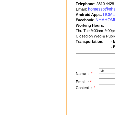
Telephone:
3610 4428
Email:
homessp@nha
Android Apps:
HOME 
Facebook:
NHAHOM
Working Hours:
Thu-Tue 9:00am-9:00p
Closed on Wed & Public
Transportation:
- 
- 
Name ：
*
Email ：
*
Content ：
*