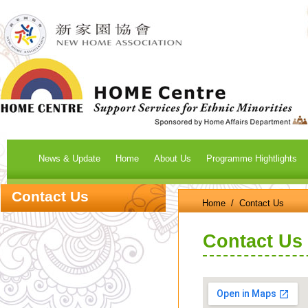
News & Update
Home
About Us
Programme Hightlights
Contact Us
Home
/ Contact Us
Contact Us