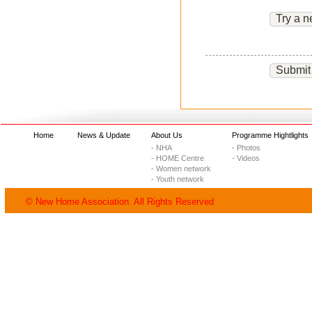
Try a n
Submit
Home
News & Update
About Us
Programme Hightlights
- NHA
- Photos
- HOME Centre
- Videos
- Women network
- Youth network
© New Home Association. All Rights Reserved