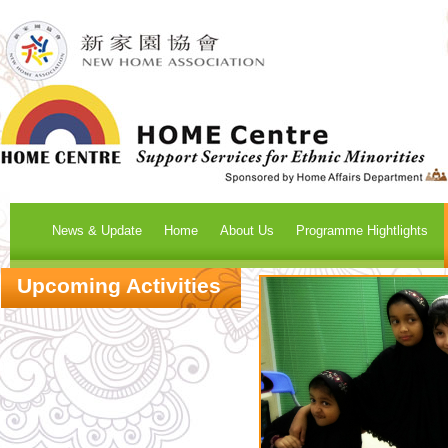
News & Update
Home
About Us
Programme Hightlights
Upcoming Activities