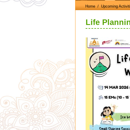
Home
/ Upcoming Activit
Life Plann