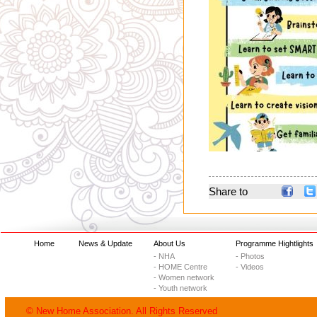
Share to
Home
News & Update
About Us
Programme Hightlights
- NHA
- Photos
- HOME Centre
- Videos
- Women network
- Youth network
© New Home Association. All Rights Reserved