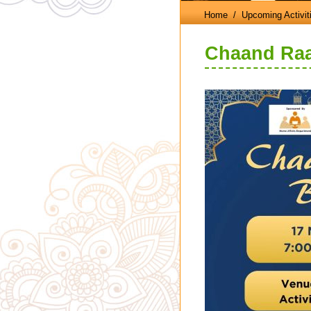
Home
/ Upcoming Activit
Chaand Raat