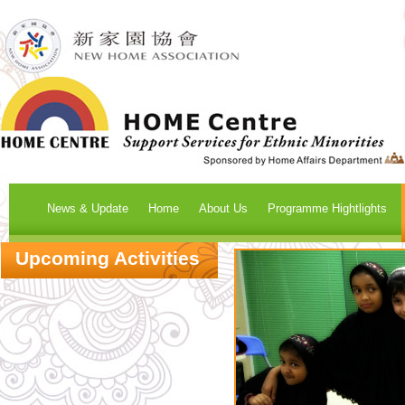
News & Update
Home
About Us
Programme Hightlights
Upcoming Activities