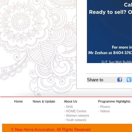
Share to
Home
News & Update
About Us
Programme Hightlights
- NHA
- Photos
- HOME Centre
- Videos
- Women network
- Youth network
© New Home Association. All Rights Reserved