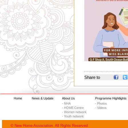
Share to
Home
News & Update
About Us
Programme Hightlights
- NHA
- Photos
- HOME Centre
- Videos
- Women network
- Youth network
© New Home Association. All Rights Reserved