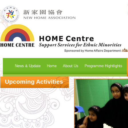
News & Update
Home
About Us
Programme Hightlights
Upcoming Activities