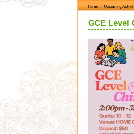
Home
/ Upcoming Activit
GCE Level 