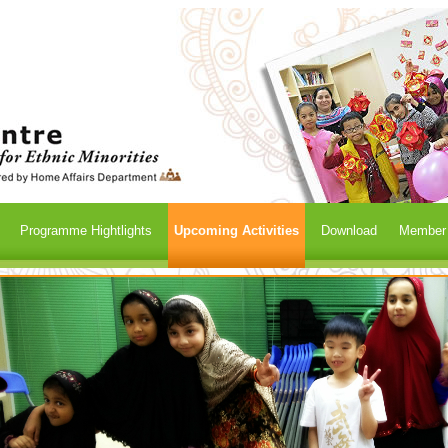
Programme Hightlights
Upcoming Activities
Download
Member /