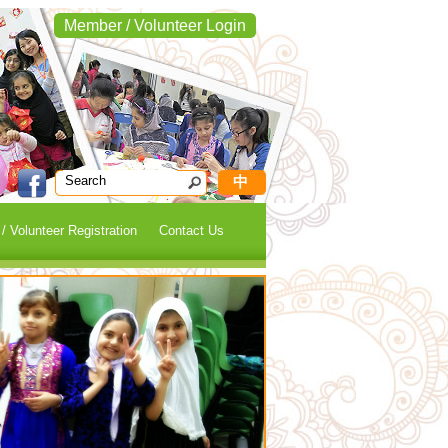
Member / Volunteer Login
中
 Volunteer Registration
Contact Us