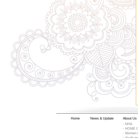
Home
News & Update
About Us
- NHA
- HOME C
- Women 
- Youth n