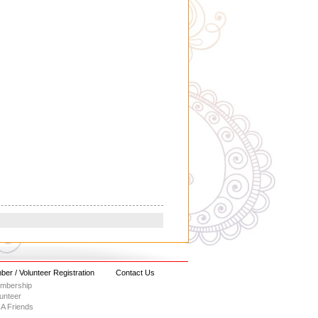
er / Volunteer Registration
Contact Us
embership
lunteer
A Friends