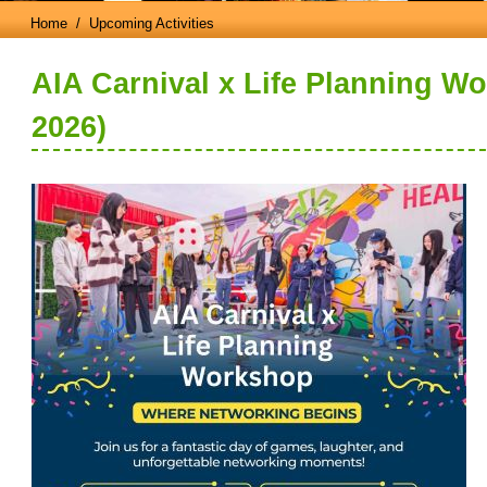
Home
/ Upcoming Activities
AIA Carnival x Life Planning W
2026)