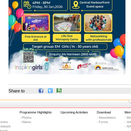
Share to
Programme Hightlights
Upcoming Activities
Download
Memb
- Photos
- Newsletters
- M
entre
- Videos
- Forms
- Vo
network
- NH
etwork