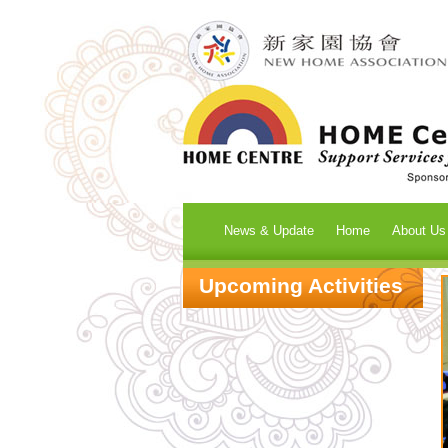
News & Update
Home
About Us
Upcoming Activities