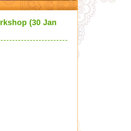
orkshop (30 Jan