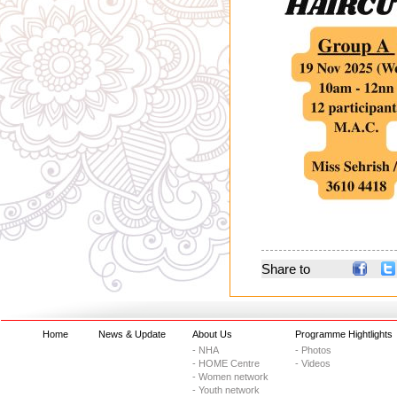
Share to
Home
News & Update
About Us
Programme Hightlights
- NHA
- Photos
- HOME Centre
- Videos
- Women network
- Youth network