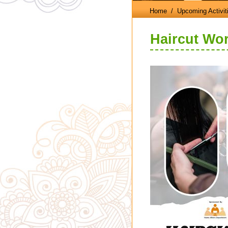
Home
/ Upcoming Activit
Haircut Wo