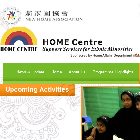
News & Update
Home
About Us
Programme Hightlights
Upcoming Activities