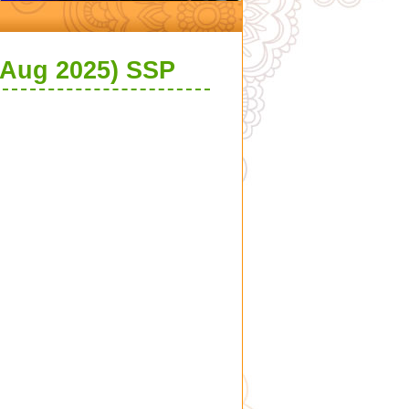
 Aug 2025) SSP