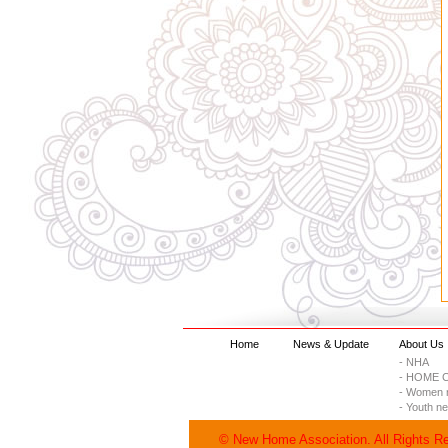
Home
News & Update
About Us
- NHA
- HOME C
- Women 
- Youth n
© New Home Association. All Rights R