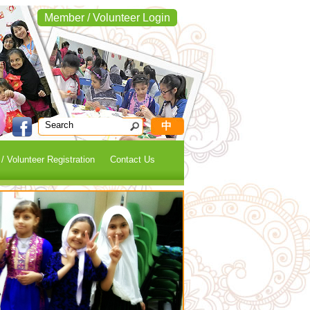
Member / Volunteer Login
中
 Volunteer Registration
Contact Us