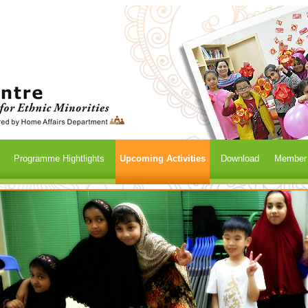
Programme Hightlights
Upcoming Activities
Download
Member /