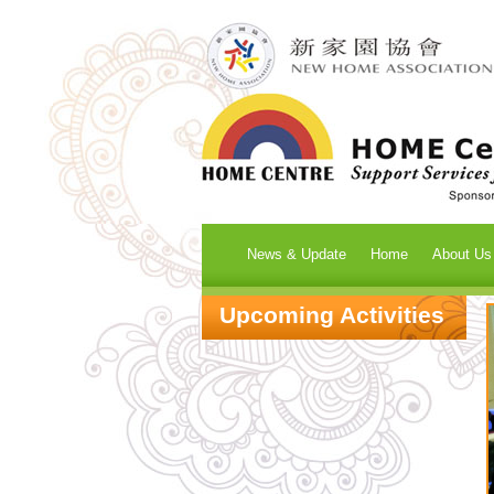
News & Update
Home
About Us
Upcoming Activities