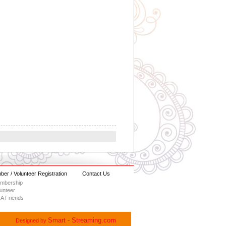
er / Volunteer Registration
Contact Us
embership
lunteer
A Friends
Smart - Streaming.com
Designed by