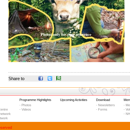
Share to
Programme Hightlights
Upcoming Activities
Download
Memb
- Photos
- Newsletters
- M
entre
- Videos
- Forms
- Vo
network
- NH
etwork
eserved