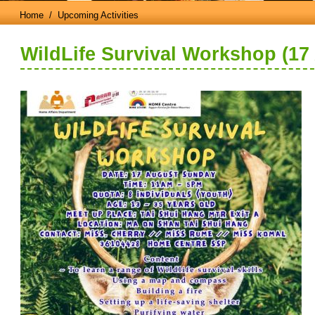
Home
/ Upcoming Activities
WildLife Survival Workshop (17