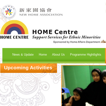
News & Update
Home
About Us
Programme Hightlights
Upcoming Activities