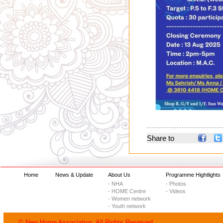
Share to
Home
News & Update
About Us
Programme Hightlights
- NHA
- Photos
- HOME Centre
- Videos
- Women network
- Youth network
© New Home Association. All Rights Reserved