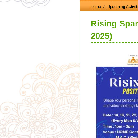
Home
/ Upcoming Activit
Rising Spark
2025)