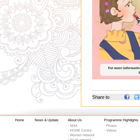
Share to
Home
News & Update
About Us
Programme Hightlights
- NHA
- Photos
- HOME Centre
- Videos
- Women network
- Youth network