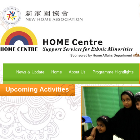
News & Update
Home
About Us
Programme Hightlights
Upcoming Activities