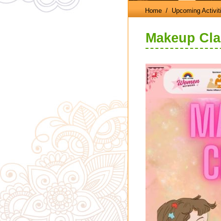
Home
/ Upcoming Activit
Makeup Cla