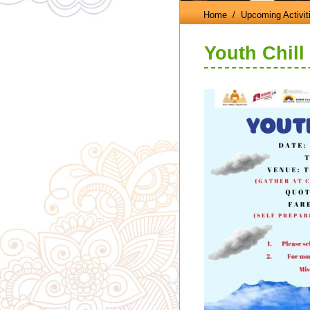
Home
/ Upcoming Activit
Youth Chill