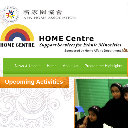
News & Update
Home
About Us
Programme Hightlights
Upcoming Activities