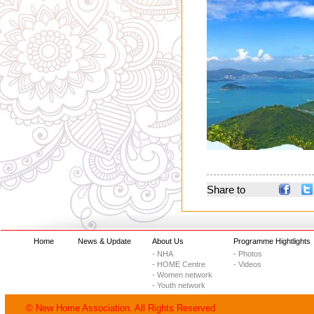
Share to
Home
News & Update
About Us
Programme Hightlights
- NHA
- Photos
- HOME Centre
- Videos
- Women network
- Youth network
© New Home Association. All Rights Reserved