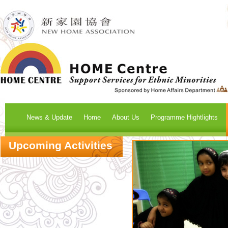
News & Update
Home
About Us
Programme Hightlights
Upcoming Activities