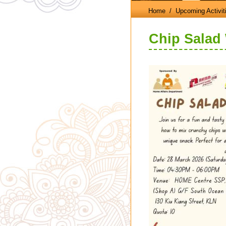
Home
/ Upcoming Activit
Chip Salad