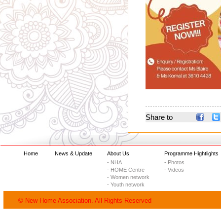
Share to
Home
News & Update
About Us
Programme Hightlights
- NHA
- Photos
- HOME Centre
- Videos
- Women network
- Youth network
© New Home Association. All Rights Reserved