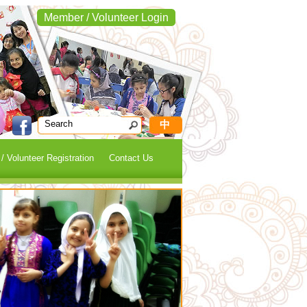
Member / Volunteer Login
中
 Volunteer Registration
Contact Us