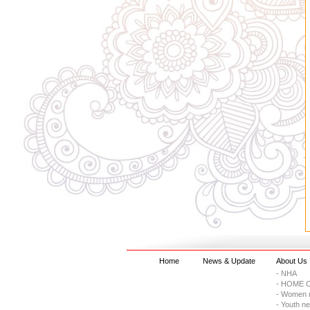
Home
News & Update
About Us
- NHA
- HOME C
- Women 
- Youth n