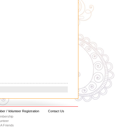
er / Volunteer Registration
Contact Us
embership
lunteer
A Friends