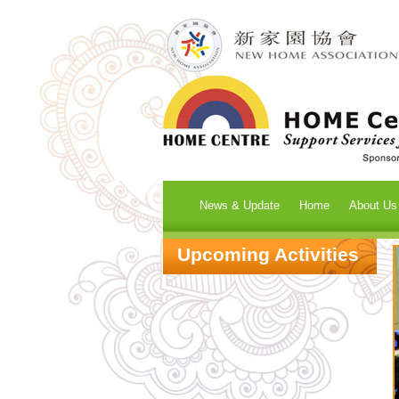
News & Update
Home
About Us
Upcoming Activities