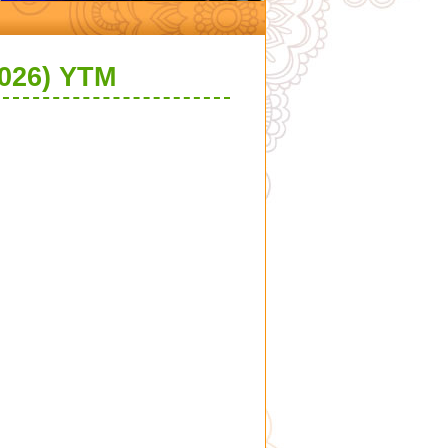
026) YTM