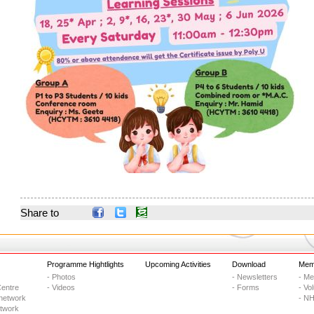
Share to
Programme Hightlights
Upcoming Activities
Download
Memb
- Photos
- Newsletters
- M
entre
- Videos
- Forms
- Vo
network
- NH
etwork