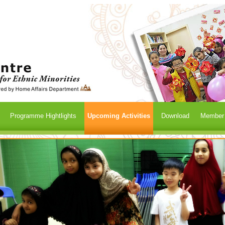
Programme Hightlights
Upcoming Activities
Download
Member /