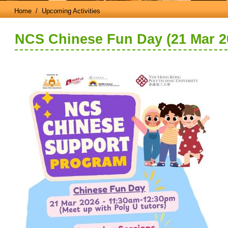
Home
/ Upcoming Activities
NCS Chinese Fun Day (21 Mar 2