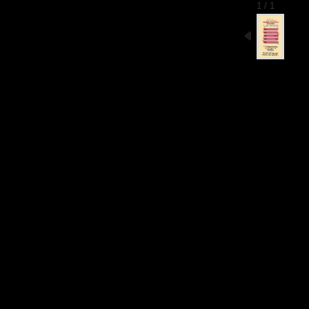
1 / 1