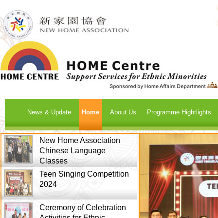
News & Update
Home
About Us
Programme Hightlights
New Home Association
Chinese Language
Classes
Teen Singing Competition
2024
Ceremony of Celebration
Activities for Ethnic