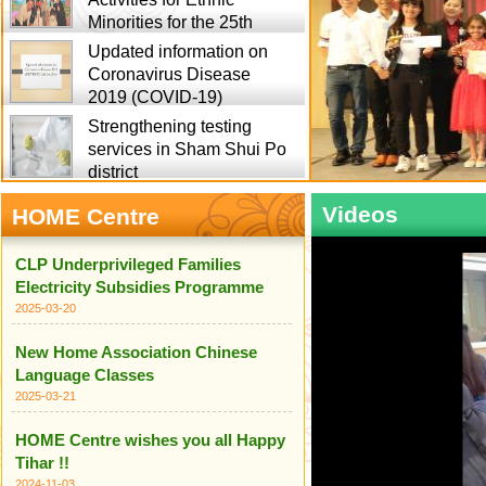
Minorities for the 25th
Updated information on
Coronavirus Disease
2019 (COVID-19)
Strengthening testing
services in Sham Shui Po
district
Videos
HOME Centre
CLP Underprivileged Families
Electricity Subsidies Programme
2025-03-20
New Home Association Chinese
Language Classes
2025-03-21
HOME Centre wishes you all Happy
Tihar !!
2024-11-03