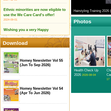
Ethnic minorities are now eligible to
Hairstyling Training 2026 (
use the We Care Card's offer!
2024-09-01
Photos
Wishing you a very Happy
Independence Day of India
2024-08-18
Download
HOME Centre wishes you all a
Happy Independence Day of
Pakistan
Homey Newsletter Vol 55
(Jun To Sep 2026)
2024-08-18
Health Check Up
Ch
We are proud to introduce our
2026
Ca
2026-08-04
17
Ethnic Minority Care Team!
2024-07-14
Homey Newsletter Vol 54
(Apr To Jun 2026)
Infographic for Scameter+
2024-06-24
Happy Mother's Day (12 May 2024)